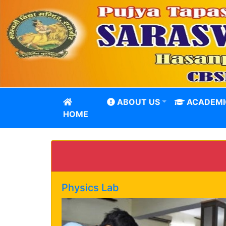
ABOUT US
ACADEMI
HOME
Physics Lab