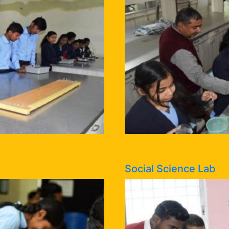
Social Science Lab