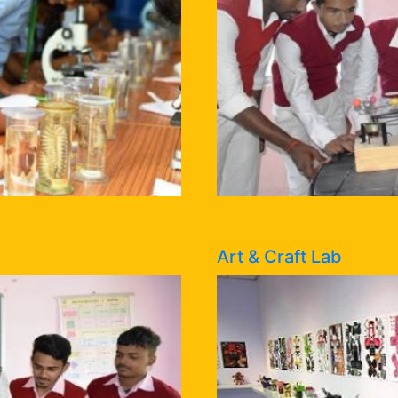
Art & Craft Lab