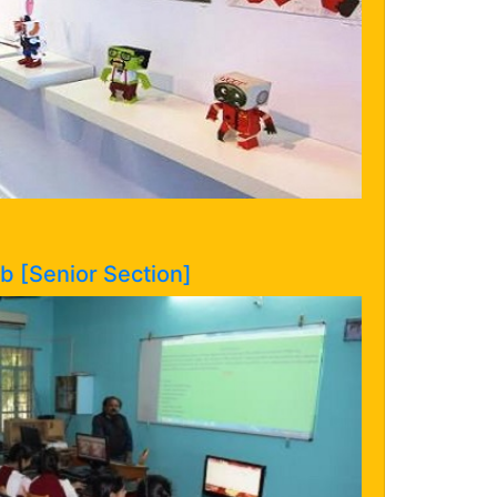
 [Senior Section]