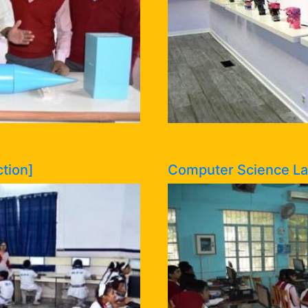
tion]
Computer Science Lab