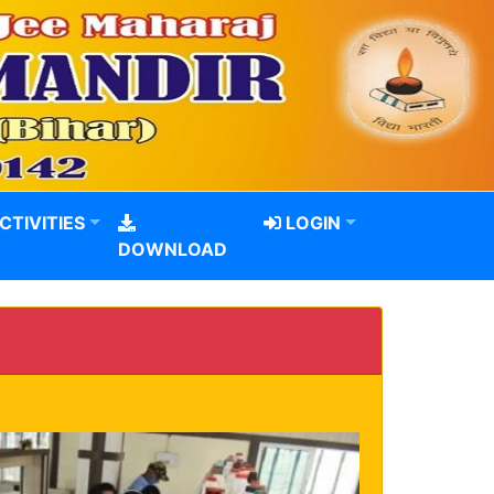
CTIVITIES
LOGIN
DOWNLOAD