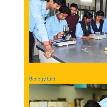
Biology Lab