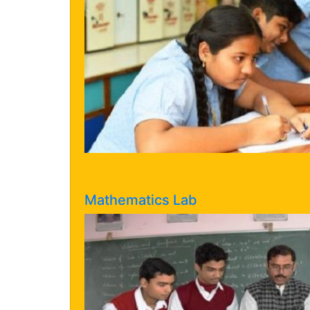
Mathematics Lab