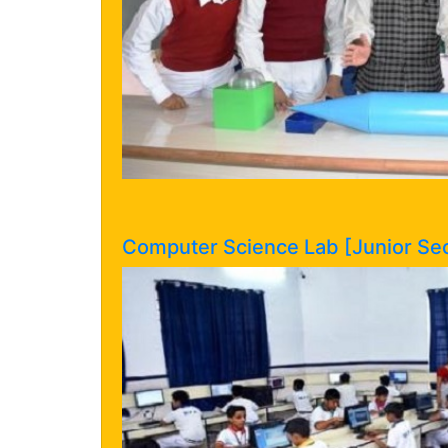
Computer Science Lab [Junior Sec