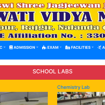
C
ADMISSION
EXAM
FACILITIES
A
SCHOOL LABS
Chemistry Lab